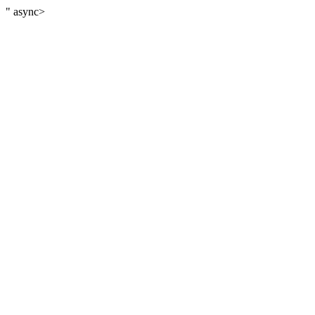
" async>